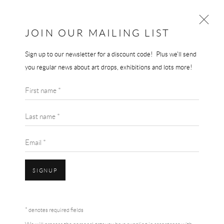
THE 3ND GALLERY
THE END GALLERY
JOIN OUR MAILING LIST
Sign up to our newsletter for a discount code! Plus we'll send
you regular news about art drops, exhibitions and lots more!
First name *
Last name *
Email *
SIGNUP
* denotes required fields