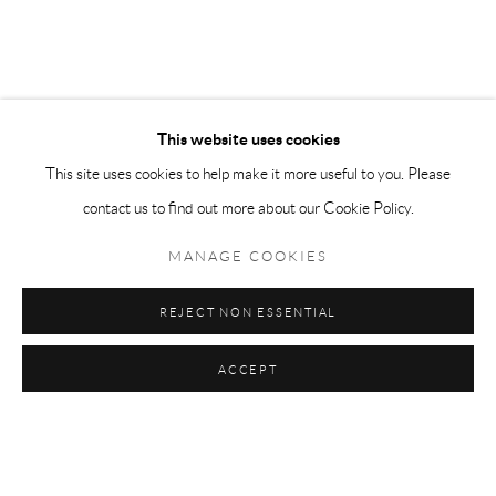
This website uses cookies
This site uses cookies to help make it more useful to you. Please
contact us to find out more about our Cookie Policy.
MANAGE COOKIES
REJECT NON ESSENTIAL
Previous sl
Next s
ACCEPT