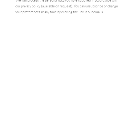
We will process the personal data you have supplied in accordance with
our privacy policy (available on request). You can unsubscribe or change
your preferences at any time by clicking the link in our emails.