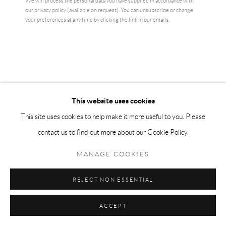
We will process the personal data you have supplied in accordance with
our privacy policy (available on request). You can unsubscribe or change
ENQUIRE
your preferences at any time by clicking the link in our emails.
CURRENCY:
VIEW ON A WALL
This website uses cookies
This site uses cookies to help make it more useful to you. Please
SHARE
contact us to find out more about our Cookie Policy.
MANAGE COOKIES
REJECT NON ESSENTIAL
ACCEPT