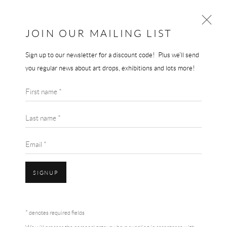
JOIN OUR MAILING LIST
Sign up to our newsletter for a discount code! Plus we'll send
TUNJI ADENIYI-JONES
you regular news about art drops, exhibitions and lots more!
WORKS
BIOGRAPHY
TUNJI ADENIYI-JONES
First name *
BROWSE ARTISTS
VIOLET DANCE
Last name *
70 x 50 cm
Email *
signed and dated
£ 2,950.00
SIGNUP
BUY NOW
Accessibility Policy
Manage cookies
Terms & Conditions
* denotes required fields
COPYRIGHT © 2026 THE END GALLERY
SITE BY ARTLOGIC
ADD TO CART