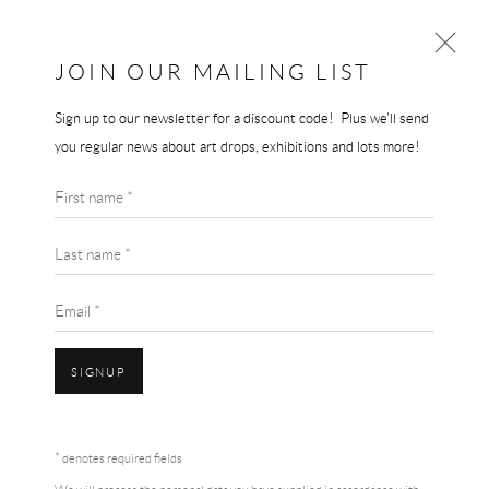
JOIN OUR MAILING LIST
Sign up to our newsletter for a discount code! Plus we'll send
GRAYSON PERRY
you regular news about art drops, exhibitions and lots more!
WORKS
BIOGRAPHY
First name *
BROWSE ARTISTS
Last name *
Email *
SIGNUP
Accessibility Policy
Manage cookies
Terms & Conditions
* denotes required fields
COPYRIGHT © 2026 THE END GALLERY
SITE BY ARTLOGIC