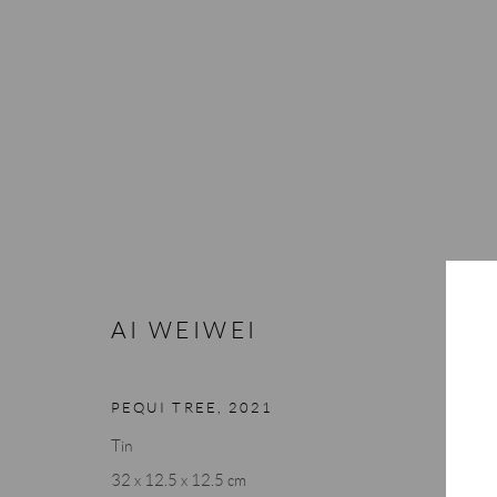
AI WEIWEI
AI WEIWEI
PEQUI TREE
,
2021
Tin
32 x 12.5 x 12.5 cm