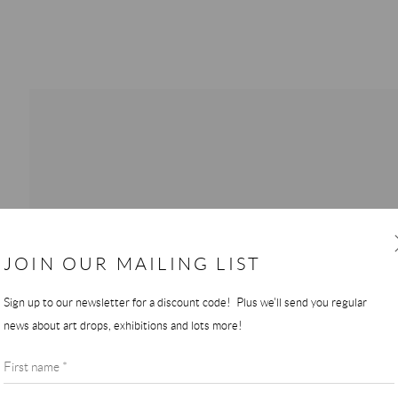
JOIN OUR MAILING LIST
Sign up to our newsletter for a discount code! Plus we'll send you regular
news about art drops, exhibitions and lots more!
First name *