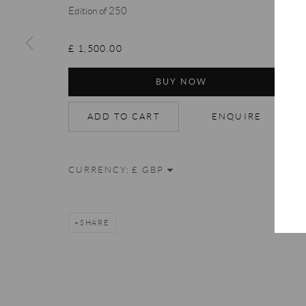
Accessibility Policy
Manage cookies
Terms & Conditions
Edition of 250
COPYRIGHT © 2026 THE END GALLERY
SITE BY ARTLOGIC
£ 1,500.00
BUY NOW
ADD TO CART
ENQUIRE
CURRENCY:
SHARE