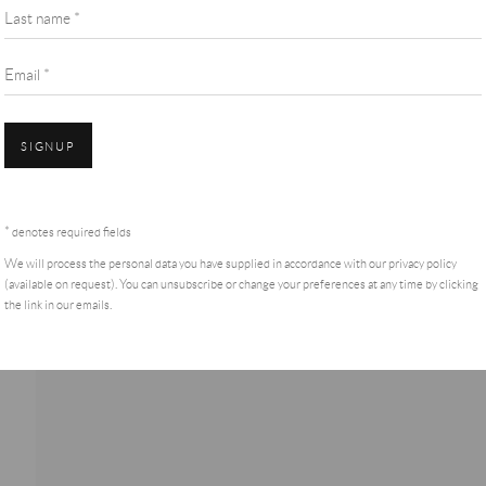
Last name *
Email *
SIGNUP
* denotes required fields
We will process the personal data you have supplied in accordance with our privacy policy
(available on request). You can unsubscribe or change your preferences at any time by clicking
the link in our emails.