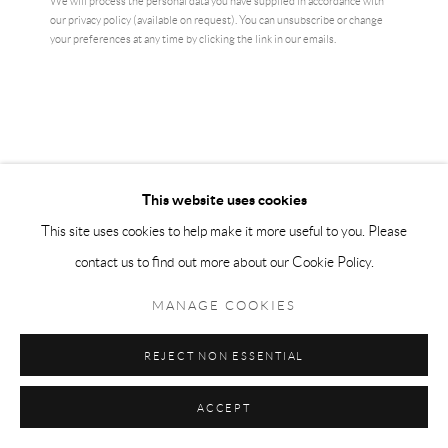
We will process the personal data you have supplied in accordance with
our privacy policy (available on request). You can unsubscribe or change
CURRENCY:
your preferences at any time by clicking the link in our emails.
ENQUIRE
VIEW ON A WALL
Original exhibition print from the great Ai Weiwei
This website uses cookies
This site uses cookies to help make it more useful to you. Please
READ MORE
contact us to find out more about our Cookie Policy.
SHARE
MANAGE COOKIES
REJECT NON ESSENTIAL
ACCEPT