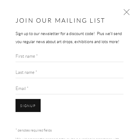
JOIN OUR MAILING LIST
Sign up to our newsletter for a discount code! Plus we'll send
AI WEIWEI
you regular news about art drops, exhibitions and lots more!
WORKS
BIOGRAPHY
AI WEIWEI
First name *
BROWSE ARTISTS
TRUMP TOWER - A STUDY IN PERSPECTIVE
Last name *
Authentic exhibition poster
Email *
30 x 40 cm
SIGNUP
SOLD
Accessibility Policy
Manage cookies
Terms & Conditions
ENQUIRE
* denotes required fields
COPYRIGHT © 2026 THE END GALLERY
SITE BY ARTLOGIC