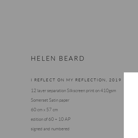
HELEN BEARD
HELEN BEARD
I REFLECT ON MY REFLECTION
,
2019
12 layer separation Silkscreen print on 410gsm
Somerset Satin paper
60 cm x 57 cm
edition of 60 + 10 AP
signed and numbered