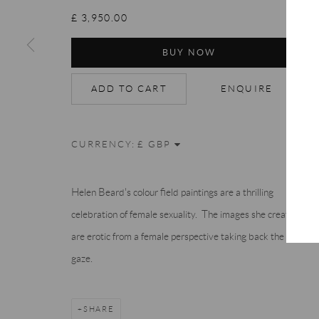
Accessibility Policy
Manage cookies
Terms & Conditions
£ 3,950.00
COPYRIGHT © 2026 THE END GALLERY
SITE BY ARTLOGIC
BUY NOW
ADD TO CART
ENQUIRE
CURRENCY:
Helen Beard's colour field paintings are a thrilling
celebration of female sexuality. The images she creates
are erotic from a female perspective taking back the male
gaze.
SHARE