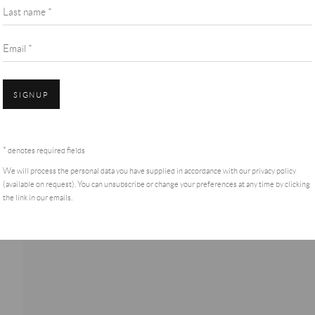
Last name *
Email *
SIGNUP
* denotes required fields
We will process the personal data you have supplied in accordance with our privacy policy
(available on request). You can unsubscribe or change your preferences at any time by clicking
the link in our emails.