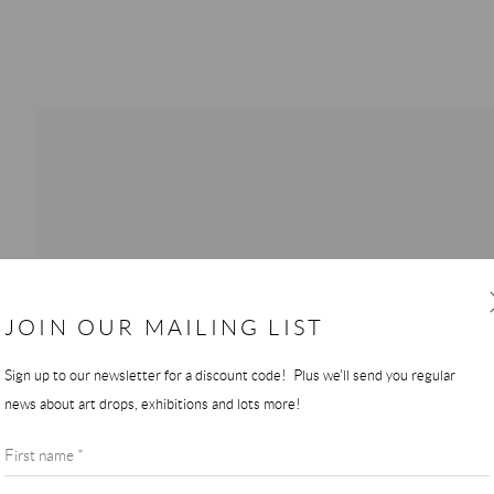
JOIN OUR MAILING LIST
Sign up to our newsletter for a discount code! Plus we'll send you regular
news about art drops, exhibitions and lots more!
First name *