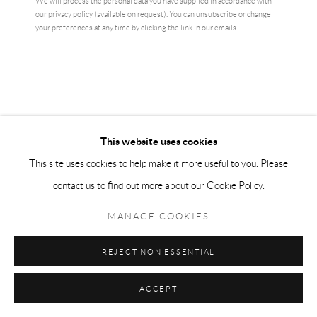
We will process the personal data you have supplied in accordance with
VIEW ON A WALL
our privacy policy (available on request). You can unsubscribe or change
your preferences at any time by clicking the link in our emails.
Edward Ruscha is an American artist who belongs to the Pop Art
movement that emerged from the 1960s. Based in Los Angeles, his
work is a West Coast expression of...
READ MORE
This website uses cookies
This site uses cookies to help make it more useful to you. Please
SHARE
contact us to find out more about our Cookie Policy.
MANAGE COOKIES
REJECT NON ESSENTIAL
ACCEPT