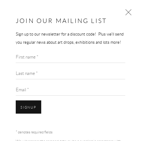
JOIN OUR MAILING LIST
Sign up to our newsletter for a discount code! Plus we'll send
ED RUSCHA
you regular news about art drops, exhibitions and lots more!
WORKS
BIOGRAPHY
ED RUSCHA
First name *
BROWSE ARTISTS
SPONGE PUDDLE
,
2015
Last name *
Lithograph
Email *
73.7 x 71.1 cm
Edition of 60
SIGNUP
Hand Signed
Accessibility Policy
Manage cookies
Terms & Conditions
ENQUIRE
* denotes required fields
COPYRIGHT © 2026 THE END GALLERY
SITE BY ARTLOGIC