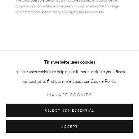
We will process the personal data you have supplied in accordance with
ENQUIRE
our privacy policy (available on request). You can unsubscribe or change
your preferences at any time by clicking the link in our emails.
CURRENCY:
ENQUIRE
VIEW ON A WALL
This website uses cookies
This site uses cookies to help make it more useful to you. Please
Authentic Louise Bourgeois exhibition print - original museum poster -
contact us to find out more about our Cookie Policy.
detail 1
MANAGE COOKIES
READ MORE
REJECT NON ESSENTIAL
SHARE
ACCEPT