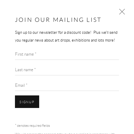
JOIN OUR MAILING LIST
Sign up to our newsletter for a discount code! Plus we'll send
LOUISE BOURGEOIS
you regular news about art drops, exhibitions and lots more!
WORKS
BIOGRAPHY
LOUISE BOURGEOIS
First name *
BROWSE ARTISTS
SPIRAL - ODE A LA BIEVRE
Last name *
A3 mounted print
Email *
White mat board border
SIGNUP
29.7 x 42 cm
Accessibility Policy
Manage cookies
Terms & Conditions
SOLD
* denotes required fields
COPYRIGHT © 2026 THE END GALLERY
SITE BY ARTLOGIC