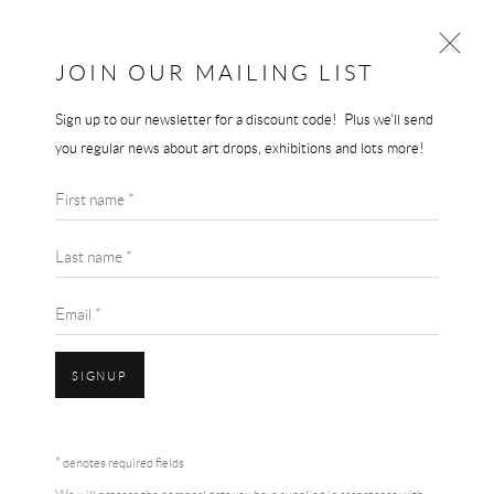
JOIN OUR MAILING LIST
Sign up to our newsletter for a discount code! Plus we'll send
ARTWORKS
you regular news about art drops, exhibitions and lots more!
First name *
Last name *
Email *
Accessibility Policy
Manage cookies
Terms & Conditions
SIGNUP
COPYRIGHT © 2026 THE END GALLERY
SITE BY ARTLOGIC
* denotes required fields