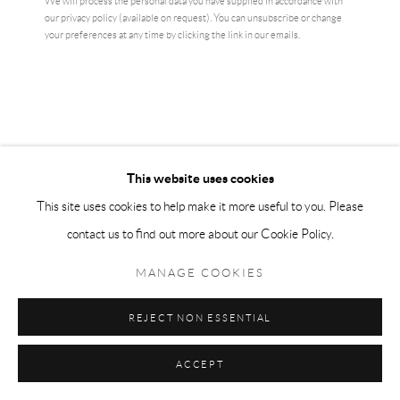
We will process the personal data you have supplied in accordance with
our privacy policy (available on request). You can unsubscribe or change
your preferences at any time by clicking the link in our emails.
AI WEIWEI
ARTIST'S HAND (MIDDLE FINGER)
,
2017
Electroplated rhodium on cast urethane resin
This website uses cookies
10.2 × 10.2 cm
This site uses cookies to help make it more useful to you. Please
edition of 1000
contact us to find out more about our Cookie Policy.
£ 6,500.00
MANAGE COOKIES
BUY NOW
REJECT NON ESSENTIAL
ADD TO CART
ACCEPT
ENQUIRE