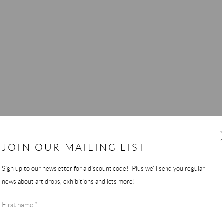
JOIN OUR MAILING LIST
Sign up to our newsletter for a discount code! Plus we'll send you regular
news about art drops, exhibitions and lots more!
First name *