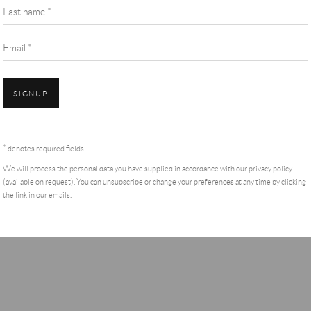
Last name *
Email *
SIGNUP
* denotes required fields
We will process the personal data you have supplied in accordance with our privacy policy
(available on request). You can unsubscribe or change your preferences at any time by clicking
the link in our emails.