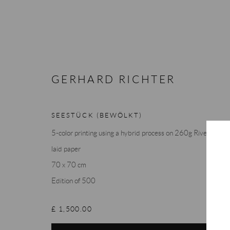
GERHARD RICHTER
ARTWORKS
SEESTÜCK (BEWÖLKT)
5-color printing using a hybrid process on 260g Rives
laid paper
70 x 70 cm
Edition of 500
Accessibility Policy
Manage cookies
Terms & Conditions
COPYRIGHT © 2026 THE END GALLERY
SITE BY ARTLOGIC
£ 1,500.00