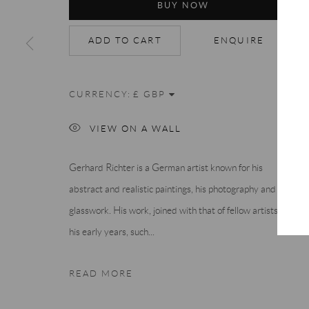
BUY NOW
ADD TO CART
ENQUIRE
CURRENCY:
VIEW ON A WALL
Gerhard Richter is a German artist known for his
abstract and realistic paintings, his photography and
glasswork. His work, joined with that of fellow artists of
his early years, such...
READ MORE