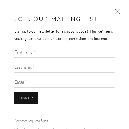
JOIN OUR MAILING LIST
Sign up to our newsletter for a discount code! Plus we'll send
ARTWORKS
you regular news about art drops, exhibitions and lots more!
First name *
Last name *
Email *
Accessibility Policy
Manage cookies
Terms & Conditions
SIGNUP
COPYRIGHT © 2026 THE END GALLERY
SITE BY ARTLOGIC
* denotes required fields