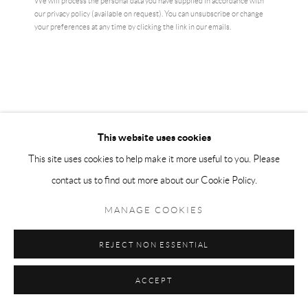
We will process the personal data you have supplied in accordance with
our privacy policy (available on request). You can unsubscribe or change
your preferences at any time by clicking the link in our emails.
This website uses cookies
This site uses cookies to help make it more useful to you. Please
contact us to find out more about our Cookie Policy.
CARRIE MAE WEEMS
MANAGE COOKIES
MONUMENT
,
2022
REJECT NON ESSENTIAL
5 x 7 inches
12.7 cm x 17.7 cm
ACCEPT
signed Verso