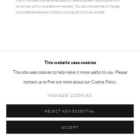
We will process the personal data you have supplied in accordance with
our privacy policy (available on request). You can unsubscribe or change
ENQUIRE
your preferences at any time by clicking the link in our emails.
CURRENCY:
VIEW ON A WALL
This website uses cookies
Ai Weiwei is China’s most influential artist, both political and poetic in
This site uses cookies to help make it more useful to you. Please
nature. He’s widely known for filling the Tate turbine hall with millions
contact us to find out more about our Cookie Policy.
of sunflower seeds and as an...
MANAGE COOKIES
READ MORE
REJECT NON ESSENTIAL
SHARE
ACCEPT