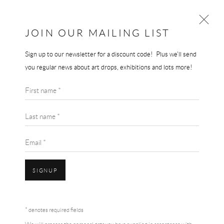
JOIN OUR MAILING LIST
Sign up to our newsletter for a discount code! Plus we'll send
AI WEIWEI
you regular news about art drops, exhibitions and lots more!
WORKS
BIOGRAPHY
AI WEIWEI
First name *
BROWSE ARTISTS
THE ODYSSEY
,
2017
Last name *
Print on paper
Email *
91.4 x 61 cm
£ 1,500.00
SIGNUP
BUY NOW
Accessibility Policy
Manage cookies
Terms & Conditions
* denotes required fields
COPYRIGHT © 2026 THE END GALLERY
SITE BY ARTLOGIC
ADD TO CART