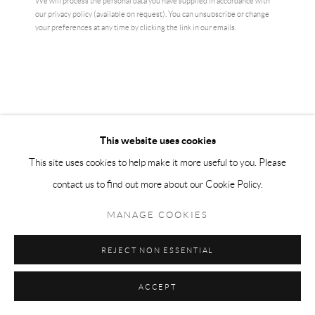
We will process the personal data you have supplied in accordance with
our privacy policy (available on request). You can unsubscribe or change
your preferences at any time by clicking the link in our emails.
AI WEIWEI
ARTIST'S HAND (MIDDLE FINGER)
,
2017
Electroplated rhodium on cast urethane resin
This website uses cookies
10.2 × 10.2 cm
This site uses cookies to help make it more useful to you. Please
edition of 1000
contact us to find out more about our Cookie Policy.
£ 6,500.00
MANAGE COOKIES
BUY NOW
REJECT NON ESSENTIAL
ADD TO CART
ACCEPT
ENQUIRE