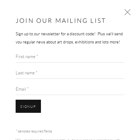
JOIN OUR MAILING LIST
Sign up to our newsletter for a discount code! Plus we'll send
AI WEIWEI
you regular news about art drops, exhibitions and lots more!
WORKS
BIOGRAPHY
First name *
BROWSE ARTISTS
Last name *
Email *
SIGNUP
Accessibility Policy
Manage cookies
Terms & Conditions
* denotes required fields
COPYRIGHT © 2026 THE END GALLERY
SITE BY ARTLOGIC