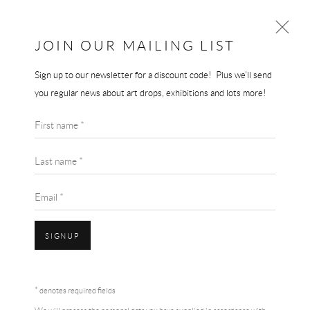
THE END GALLERY
JOIN OUR MAILING LIST
Sign up to our newsletter for a discount code! Plus we'll send
GERHARD RICHTER
you regular news about art drops, exhibitions and lots more!
WORKS
BIOGRAPHY
First name *
BROWSE ARTISTS
Last name *
View works.
Email *
SIGNUP
* denotes required fields