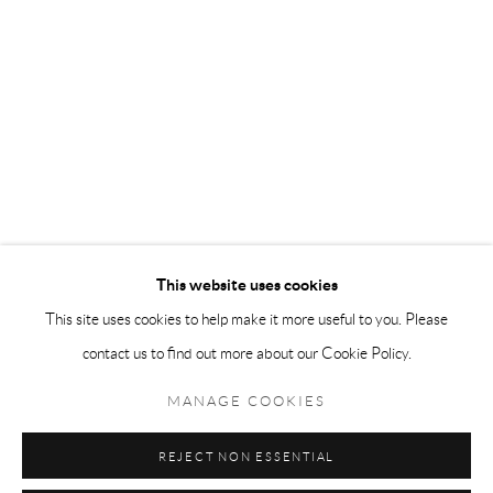
different styles and techniques while maintaining a consistent artistic
vision has established him as one of the most influential artists of his
generation.
This website uses cookies
This site uses cookies to help make it more useful to you. Please
contact us to find out more about our Cookie Policy.
MANAGE COOKIES
Accessibility Policy
Manage cookies
Terms & Conditions
REJECT NON ESSENTIAL
COPYRIGHT © 2026 THE END GALLERY
SITE BY ARTLOGIC