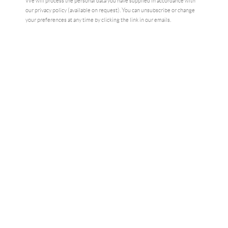
We will process the personal data you have supplied in accordance with
our privacy policy (available on request). You can unsubscribe or change
your preferences at any time by clicking the link in our emails.
Motorboot, 2022
SHARE
"Art is the highest form of freedom,
and it requires great courage to
create." Gerhard Richter