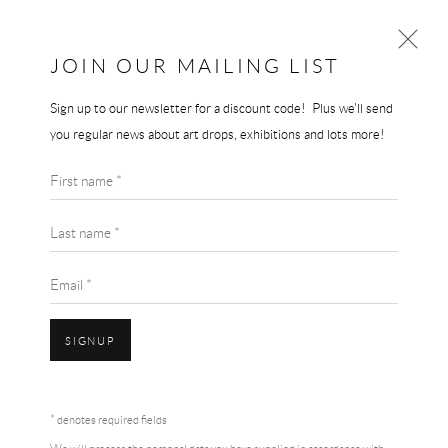
JOIN OUR MAILING LIST
Sign up to our newsletter for a discount code! Plus we'll send
GERHARD RICHTER
you regular news about art drops, exhibitions and lots more!
WORKS
BIOGRAPHY
First name *
BROWSE ARTISTS
Last name *
Email *
SIGNUP
Accessibility Policy
Manage cookies
Terms & Conditions
* denotes required fields
COPYRIGHT © 2026 THE END GALLERY
SITE BY ARTLOGIC
GERHARD RICHTER