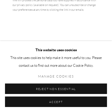
We will process the personal data you have supplied in accordance with
our privacy policy (available on request). You can unsubscribe or change
your preferences at any time by clicking the link in our emails.
WOLKE (CLOUD)
,
2021
Five-color printing using the hybrid process (combination of offset and
digital printing) on ​​260g Rives handmade paper
70 × 100 cm
From a limited edition of 500
This website uses cookies
£ 1,500.00
This site uses cookies to help make it more useful to you. Please
contact us to find out more about our Cookie Policy.
BUY NOW
MANAGE COOKIES
ADD TO CART
REJECT NON ESSENTIAL
ENQUIRE
ACCEPT