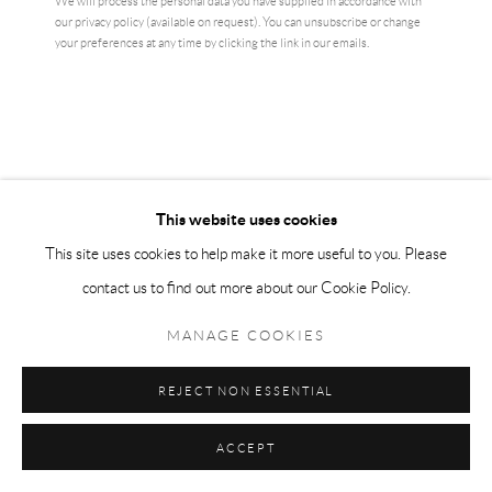
We will process the personal data you have supplied in accordance with
our privacy policy (available on request). You can unsubscribe or change
your preferences at any time by clicking the link in our emails.
This website uses cookies
This site uses cookies to help make it more useful to you. Please
DAVID SHRIGLEY
contact us to find out more about our Cookie Policy.
DAVID SHRIGLEY - MONKEY ISN'T THINKING
MANAGE COOKIES
ABOUT YOU
,
2022
Offset Lithograph on 200g Munken Lynx
REJECT NON ESSENTIAL
70 x 50 cm
ACCEPT
edition of 250