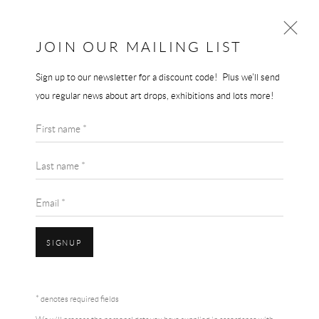
JOIN OUR MAILING LIST
Sign up to our newsletter for a discount code! Plus we'll send
DAVID SHRIGLEY
you regular news about art drops, exhibitions and lots more!
WORKS
BIOGRAPHY
BLOG
First name *
BROWSE ARTISTS
Last name *
Email *
SIGNUP
Accessibility Policy
Manage cookies
Terms & Conditions
* denotes required fields
COPYRIGHT © 2026 THE END GALLERY
SITE BY ARTLOGIC