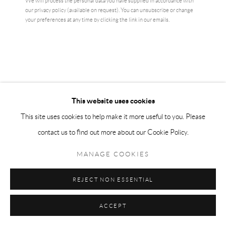
We will process the personal data you have supplied in accordance with
our privacy policy (available on request). You can unsubscribe or change
your preferences at any time by clicking the link in our emails.
This website uses cookies
KEITH HARING
This site uses cookies to help make it more useful to you. Please
contact us to find out more about our Cookie Policy.
CRACK DOWN
MANAGE COOKIES
43 x 56 cm
edition of 1000
REJECT NON ESSENTIAL
£ 350.00
ACCEPT
BUY NOW