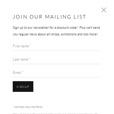
JOIN OUR MAILING LIST
Sign up to our newsletter for a discount code! Plus we'll send
KEITH HARING
you regular news about art drops, exhibitions and lots more!
WORKS
BIOGRAPHY
First name *
BROWSE ARTISTS
Last name *
Email *
SIGNUP
Accessibility Policy
Manage cookies
Terms & Conditions
* denotes required fields
COPYRIGHT © 2026 THE END GALLERY
SITE BY ARTLOGIC