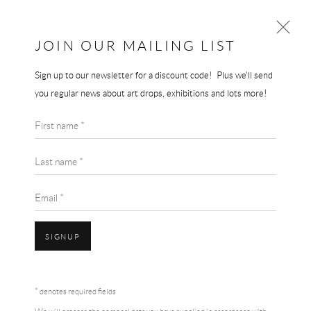
THE END GALLERY
JOIN OUR MAILING LIST
Sign up to our newsletter for a discount code! Plus we'll send
NAN GOLDIN
you regular news about art drops, exhibitions and lots more!
WORKS
BIOGRAPHY
First name *
BROWSE ARTISTS
Last name *
Email *
SIGNUP
* denotes required fields