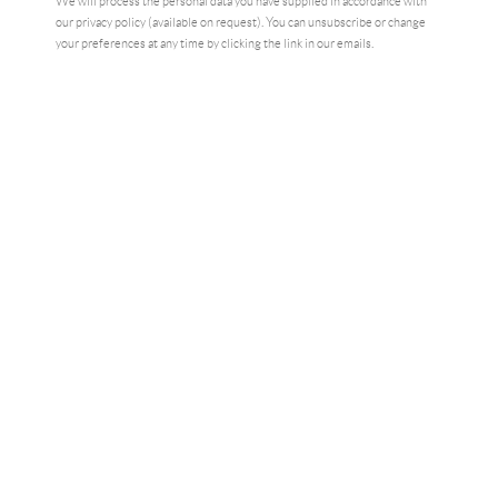
We will process the personal data you have supplied in accordance with
our privacy policy (available on request). You can unsubscribe or change
your preferences at any time by clicking the link in our emails.
NAN AS A PUNK
,
LONDON
,
1978
,
2023