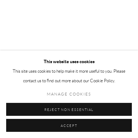
This website uses cookies
This site uses cookies to help make it more useful to you. Please
contact us to find out more about our Cookie Policy.
VARIETY
,
READING A PORN MAG
MANAGE COOKIES
£500.00
REJECT NON ESSENTIAL
ACCEPT