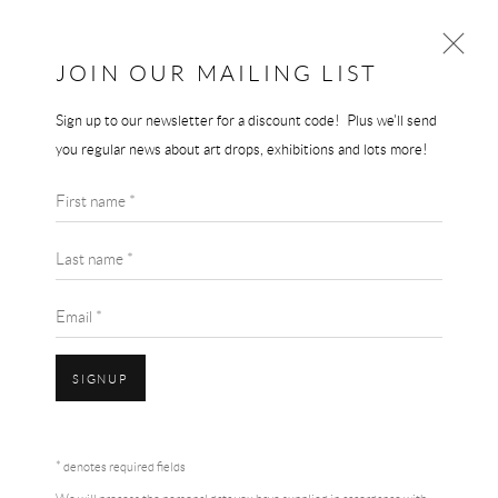
JOIN OUR MAILING LIST
Sign up to our newsletter for a discount code! Plus we'll send
NAN GOLDIN
you regular news about art drops, exhibitions and lots more!
WORKS
BIOGRAPHY
First name *
BROWSE ARTISTS
Last name *
Email *
SIGNUP
NAN GOLDIN
Accessibility Policy
Manage cookies
Terms & Conditions
* denotes required fields
COPYRIGHT © 2026 THE END GALLERY
SITE BY ARTLOGIC