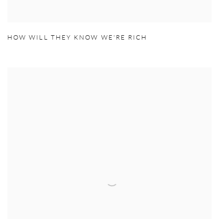
HOW WILL THEY KNOW WE'RE RICH