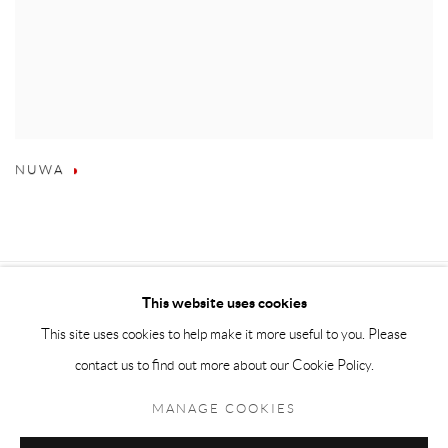
NUWA
This website uses cookies
This site uses cookies to help make it more useful to you. Please
contact us to find out more about our Cookie Policy.
MANAGE COOKIES
Accessibility Policy
Manage cookies
Terms & Conditions