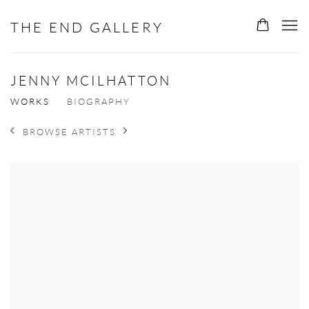
THE END GALLERY
JENNY MCILHATTON
WORKS
BIOGRAPHY
BROWSE ARTISTS