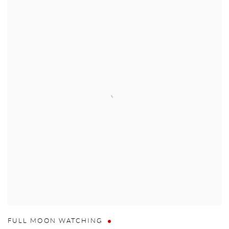
FULL MOON WATCHING