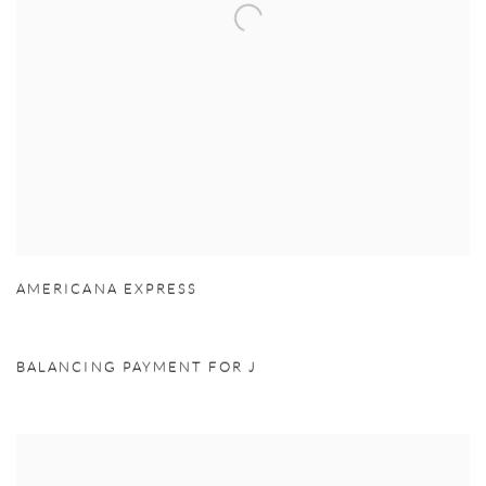
AMERICANA EXPRESS
BALANCING PAYMENT FOR J