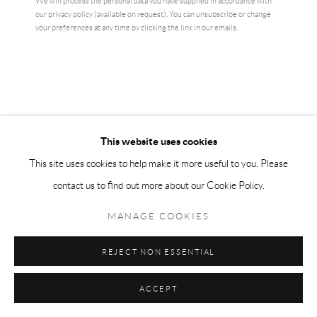
We will process the personal data you have supplied in accordance with
our privacy policy (available on request). You can unsubscribe or change
CURRENCY:
your preferences at any time by clicking the link in our emails.
ENQUIRE
VIEW ON A WALL
Original Louise Bourgeois exhibition poster - Arch of Hysteria -
This website uses cookies
stunning museum print
This site uses cookies to help make it more useful to you. Please
contact us to find out more about our Cookie Policy.
READ MORE
MANAGE COOKIES
SHARE
REJECT NON ESSENTIAL
ACCEPT