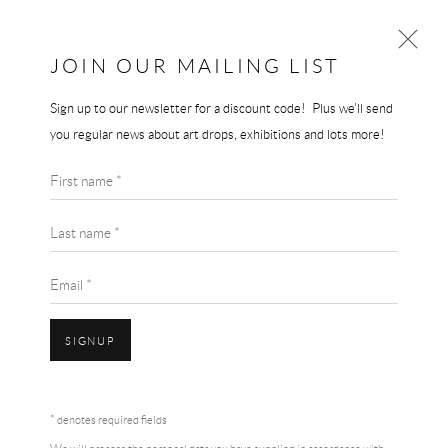
JOIN OUR MAILING LIST
Sign up to our newsletter for a discount code! Plus we'll send
LOUISE BOURGEOIS
you regular news about art drops, exhibitions and lots more!
WORKS
BIOGRAPHY
LOUISE BOURGEOIS
First name *
BROWSE ARTISTS
ARCH OF HYSTERIA POSTER
Last name *
Original Museum Poster
Email *
100 x 70 cm
SIGNUP
SOLD
Accessibility Policy
Manage cookies
Terms & Conditions
ENQUIRE
* denotes required fields
COPYRIGHT © 2026 THE END GALLERY
SITE BY ARTLOGIC