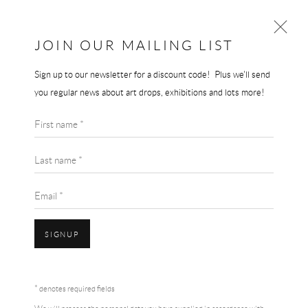
JOIN OUR MAILING LIST
Sign up to our newsletter for a discount code! Plus we'll send
LOUISE BOURGEOIS
you regular news about art drops, exhibitions and lots more!
WORKS
BIOGRAPHY
First name *
BROWSE ARTISTS
Last name *
Email *
SIGNUP
Accessibility Policy
Manage cookies
Terms & Conditions
* denotes required fields
COPYRIGHT © 2026 THE END GALLERY
SITE BY ARTLOGIC