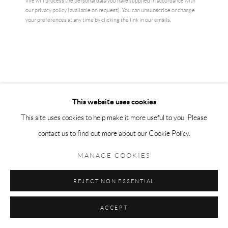
We will process the personal data you have supplied in accordance with
our privacy policy (available on request). You can unsubscribe or change
your preferences at any time by clicking the link in our emails.
This website uses cookies
This site uses cookies to help make it more useful to you. Please
contact us to find out more about our Cookie Policy.
LOUISE BOURGEOIS
MANAGE COOKIES
SHEAVES
,
1985
REJECT NON ESSENTIAL
Photolithographic print on wove paper
31 x 21 cm
ACCEPT