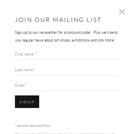
JOIN OUR MAILING LIST
Sign up to our newsletter for a discount code! Plus we'll send
YAYOI KUSAMA
you regular news about art drops, exhibitions and lots more!
BROWSE ARTISTS
First name *
Last name *
Email *
SIGNUP
Accessibility Policy
Manage cookies
Terms & Conditions
COPYRIGHT © 2026 THE END GALLERY
SITE BY ARTLOGIC
* denotes required fields