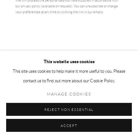
We will process the personal data you have supplied in accordance with
our privacy policy (available on request). You can unsubscribe or change
your preferences at any time by clicking the link in our emails.
YAYOI KUSAMA
This website uses cookies
This site uses cookies to help make it more useful to you. Please
RED AND WHITE PUMPKIN
,
2011
contact us to find out more about our Cookie Policy.
Screenprint on wove
MANAGE COOKIES
32 x 39 cm
1 of 200
REJECT NON ESSENTIAL
numbered in pencil
ACCEPT
SOLD