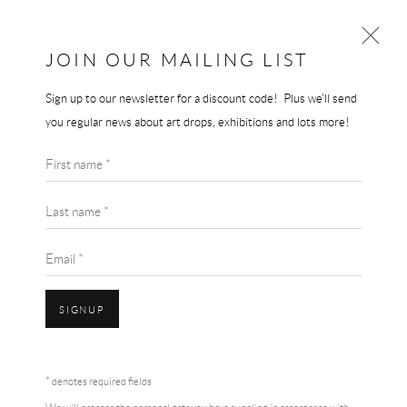
JOIN OUR MAILING LIST
Sign up to our newsletter for a discount code! Plus we'll send
TRACEY EMIN
you regular news about art drops, exhibitions and lots more!
WORKS
BIOGRAPHY
First name *
BROWSE ARTISTS
Last name *
Email *
SIGNUP
Accessibility Policy
Manage cookies
Terms & Conditions
* denotes required fields
COPYRIGHT © 2026 THE END GALLERY
SITE BY ARTLOGIC