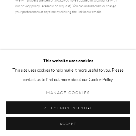
We will process the personal data you have supplied in accordance with
our privacy policy (available on request). You can unsubscribe or change
your preferences at any time by clicking the link in our emails.
This website uses cookies
This site uses cookies to help make it more useful to you. Please
contact us to find out more about our Cookie Policy.
MANAGE COOKIES
TRACEY EMIN
REJECT NON ESSENTIAL
I AM THE LAST OF MY KIND
,
2020
ACCEPT
81.3 × 59.7 cm