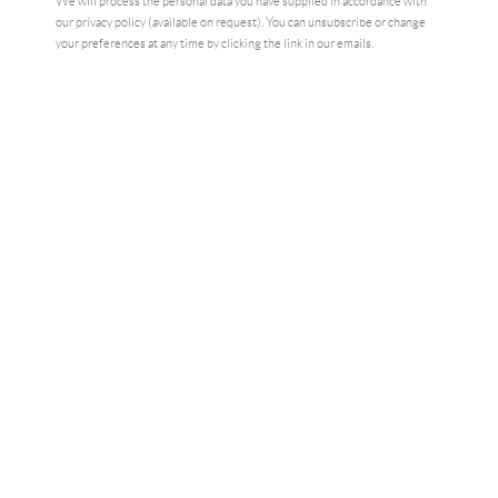
We will process the personal data you have supplied in accordance with
our privacy policy (available on request). You can unsubscribe or change
your preferences at any time by clicking the link in our emails.
NIGHT STUDIO
,
2023
£2,750.00