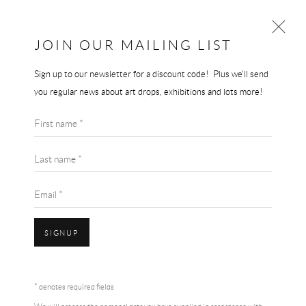
THE END GALLERY
JOIN OUR MAILING LIST
Sign up to our newsletter for a discount code! Plus we'll send
PETER DOIG
you regular news about art drops, exhibitions and lots more!
WORKS
BIOGRAPHY
First name *
BROWSE ARTISTS
Last name *
Email *
SIGNUP
* denotes required fields