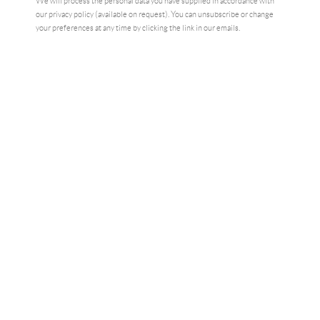
We will process the personal data you have supplied in accordance with
our privacy policy (available on request). You can unsubscribe or change
your preferences at any time by clicking the link in our emails.
GOD BLESS DAVID BOWIE
,
2024