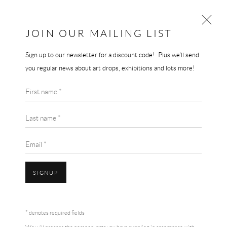
THE END GALLERY
JOIN OUR MAILING LIST
Sign up to our newsletter for a discount code! Plus we'll send
JEREMY DELLER
you regular news about art drops, exhibitions and lots more!
WORKS
BIOGRAPHY
First name *
BROWSE ARTISTS
Last name *
Email *
SIGNUP
* denotes required fields