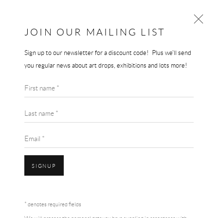
JOIN OUR MAILING LIST
Sign up to our newsletter for a discount code! Plus we'll send
JEREMY DELLER
you regular news about art drops, exhibitions and lots more!
WORKS
BIOGRAPHY
First name *
BROWSE ARTISTS
Last name *
Email *
SIGNUP
Accessibility Policy
Manage cookies
Terms & Conditions
* denotes required fields
COPYRIGHT © 2026 THE END GALLERY
SITE BY ARTLOGIC