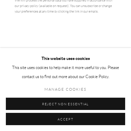
We will process the personal data you have supplied in accordance with
our privacy policy (available on request). You can unsubscribe or change
your preferences at any time by clicking the link in our emails.
This website uses cookies
This site uses cookies to help make it more useful to you. Please
contact us to find out more about our Cookie Policy.
JEREMY DELLER
MANAGE COOKIES
LET THEM EAT BASS
,
2022
REJECT NON ESSENTIAL
print on silver paper
edition of 150
ACCEPT
signed verso