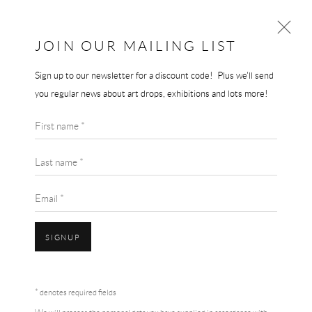
JOIN OUR MAILING LIST
Sign up to our newsletter for a discount code! Plus we'll send
JEREMY DELLER
you regular news about art drops, exhibitions and lots more!
WORKS
BIOGRAPHY
First name *
BROWSE ARTISTS
Last name *
Email *
SIGNUP
Accessibility Policy
Manage cookies
Terms & Conditions
* denotes required fields
COPYRIGHT © 2026 THE END GALLERY
SITE BY ARTLOGIC