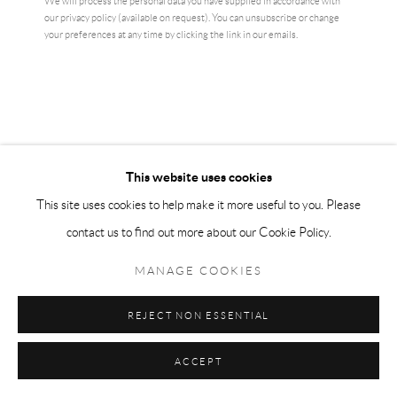
We will process the personal data you have supplied in accordance with
our privacy policy (available on request). You can unsubscribe or change
your preferences at any time by clicking the link in our emails.
This website uses cookies
This site uses cookies to help make it more useful to you. Please
JEREMY DELLER
contact us to find out more about our Cookie Policy.
GOD BLESS DAVID BOWIE
,
2024
MANAGE COOKIES
Silkscreen print on holographic card with relief stamped signature.
REJECT NON ESSENTIAL
42 x 29.7 cm
ACCEPT
ENQUIRE