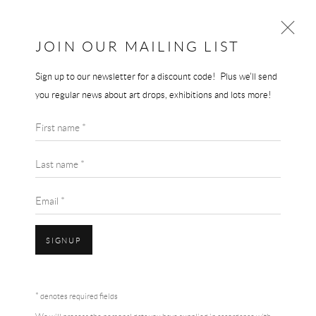
JOIN OUR MAILING LIST
Sign up to our newsletter for a discount code! Plus we'll send
GERHARD RICHTER
you regular news about art drops, exhibitions and lots more!
WORKS
BIOGRAPHY
First name *
BROWSE ARTISTS
Last name *
Email *
SIGNUP
Accessibility Policy
Manage cookies
Terms & Conditions
* denotes required fields
COPYRIGHT © 2026 THE END GALLERY
SITE BY ARTLOGIC