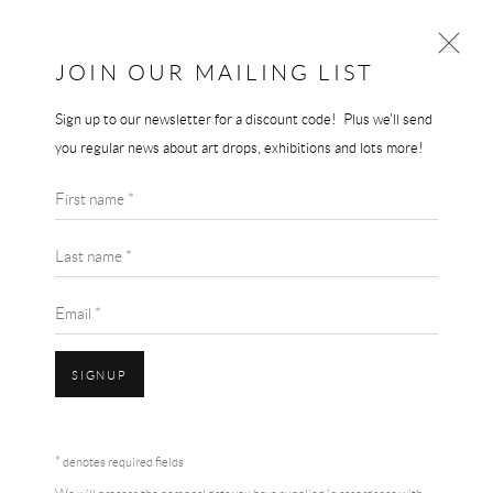
JOIN OUR MAILING LIST
Sign up to our newsletter for a discount code! Plus we'll send
GERHARD RICHTER
you regular news about art drops, exhibitions and lots more!
WORKS
BIOGRAPHY
GERHARD RICHTER
First name *
BROWSE ARTISTS
TIGER
,
1965/2022
Last name *
Hybrid raster dissolved offset/digital high quality art print on Rives
Email *
260 gsm paper.
70 x 70 cm
SIGNUP
Edition of 500
£ 1,500.00
Accessibility Policy
Manage cookies
Terms & Conditions
* denotes required fields
COPYRIGHT © 2026 THE END GALLERY
SITE BY ARTLOGIC